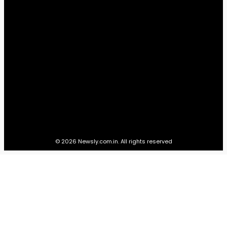
Business
Tech
Lifestyle
Home Improvement
Health
Food
Education
© 2026 Newsly.com.in. All rights reserved