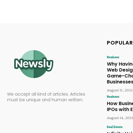
POPULAR
Business
Why Havi
Web Design
Game-Chan
Businesse
August 11, 2025
We accept all kind of articles. Articles
Business
must be unique and human written.
How Busin
IPOs with 
August 14, 202
Real Estate