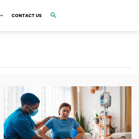
CONTACT US