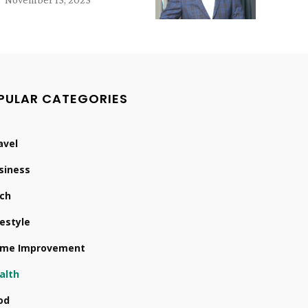
PULAR CATEGORIES
avel
siness
ch
festyle
me Improvement
alth
od