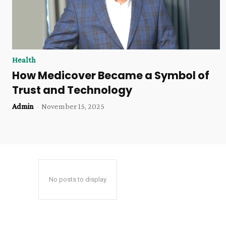
Health
How Medicover Became a Symbol of
Trust and Technology
Admin
-
November 15, 2025
No posts to display