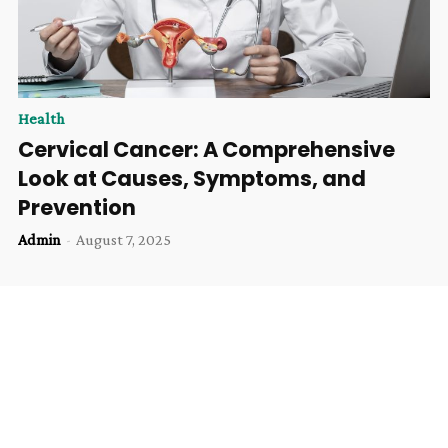
Health
Cervical Cancer: A Comprehensive
Look at Causes, Symptoms, and
Prevention
Admin
-
August 7, 2025