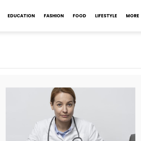
EDUCATION
FASHION
FOOD
LIFESTYLE
MORE