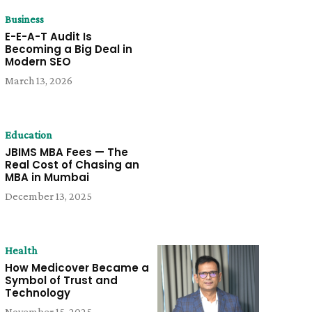
Business
E-E-A-T Audit Is
Becoming a Big Deal in
Modern SEO
March 13, 2026
Education
JBIMS MBA Fees — The
Real Cost of Chasing an
MBA in Mumbai
December 13, 2025
Health
How Medicover Became a
Symbol of Trust and
Technology
November 15, 2025