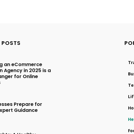
 POSTS
PO
Tr
ng an eCommerce
 Agency in 2025 is a
Bu
ger for Online
s
Te
Li
esses Prepare for
Ho
Expert Guidance
5
He
Fo