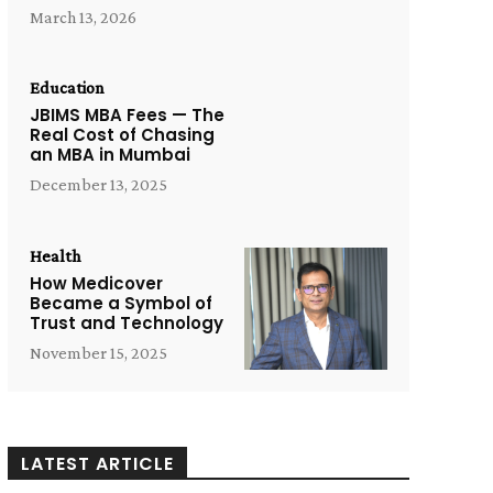
March 13, 2026
Education
JBIMS MBA Fees — The
Real Cost of Chasing
an MBA in Mumbai
December 13, 2025
Health
How Medicover
Became a Symbol of
Trust and Technology
November 15, 2025
LATEST ARTICLE