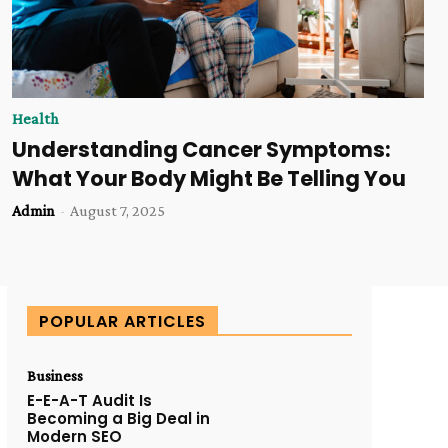
Health
Understanding Cancer Symptoms:
What Your Body Might Be Telling You
Admin
-
August 7, 2025
POPULAR ARTICLES
Business
E-E-A-T Audit Is
Becoming a Big Deal in
Modern SEO