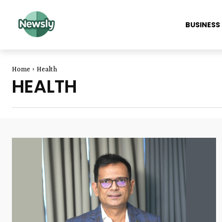
BUSINESS
Home
Health
HEALTH