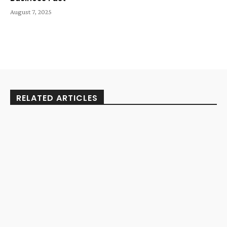
August 7, 2025
RELATED ARTICLES