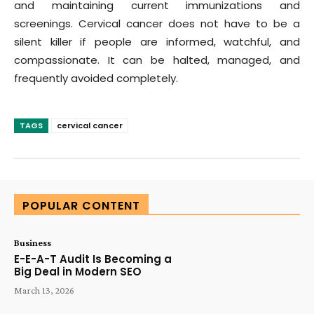
and maintaining current immunizations and
screenings. Cervical cancer does not have to be a
silent killer if people are informed, watchful, and
compassionate. It can be halted, managed, and
frequently avoided completely.
TAGS
cervical cancer
POPULAR CONTENT
Business
E-E-A-T Audit Is Becoming a
Big Deal in Modern SEO
March 13, 2026