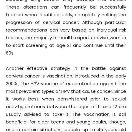
These alterations can frequently be successfully
treated when identified early, completely halting the
progression of cervical cancer. Although particular
recommendations can vary based on individual risk
factors, the majority of health experts advise women
to start screening at age 21 and continue until their
60s.
Another effective strategy in the battle against
cervical cancer is vaccination. Introduced in the early
2000s, the HPV vaccine offers protection against the
most prevalent types of HPV that cause cancer. Since
it works best when administered prior to sexual
activity, preteens between the ages of 11 and 12 are
usually advised to take it. The vaccination is still
beneficial for older teens and young adults, though,
and in certain situations, people up to 45 years old