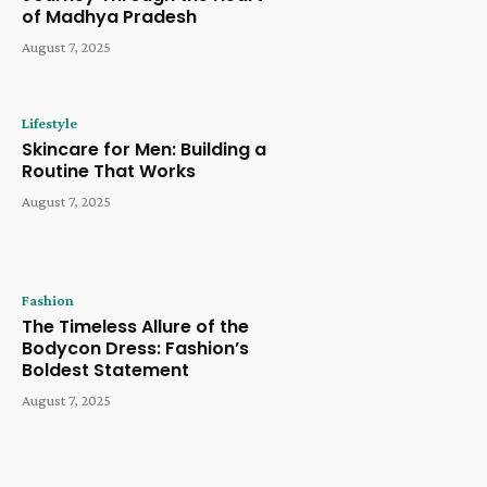
of Madhya Pradesh
August 7, 2025
Lifestyle
Skincare for Men: Building a
Routine That Works
August 7, 2025
Fashion
The Timeless Allure of the
Bodycon Dress: Fashion’s
Boldest Statement
August 7, 2025