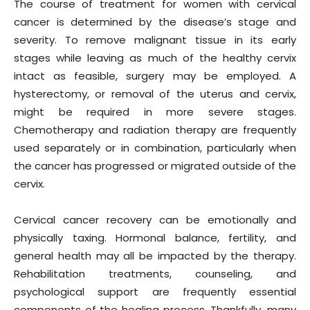
The course of treatment for women with cervical
cancer is determined by the disease’s stage and
severity. To remove malignant tissue in its early
stages while leaving as much of the healthy cervix
intact as feasible, surgery may be employed. A
hysterectomy, or removal of the uterus and cervix,
might be required in more severe stages.
Chemotherapy and radiation therapy are frequently
used separately or in combination, particularly when
the cancer has progressed or migrated outside of the
cervix.
Cervical cancer recovery can be emotionally and
physically taxing. Hormonal balance, fertility, and
general health may all be impacted by the therapy.
Rehabilitation treatments, counseling, and
psychological support are frequently essential
components of the healing process. Thankfully, many