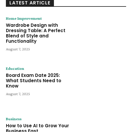
LATEST ARTICLE
Home Improvement
Wardrobe Design with
Dressing Table: A Perfect
Blend of Style and
Functionality
August 7, 2025
Education
Board Exam Date 2025:
What Students Need to
Know
August 7, 2025
Business
How to Use AI to Grow Your
Business Fast