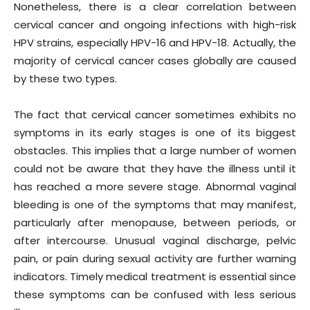
Nonetheless, there is a clear correlation between
cervical cancer and ongoing infections with high-risk
HPV strains, especially HPV-16 and HPV-18. Actually, the
majority of cervical cancer cases globally are caused
by these two types.
The fact that cervical cancer sometimes exhibits no
symptoms in its early stages is one of its biggest
obstacles. This implies that a large number of women
could not be aware that they have the illness until it
has reached a more severe stage. Abnormal vaginal
bleeding is one of the symptoms that may manifest,
particularly after menopause, between periods, or
after intercourse. Unusual vaginal discharge, pelvic
pain, or pain during sexual activity are further warning
indicators. Timely medical treatment is essential since
these symptoms can be confused with less serious