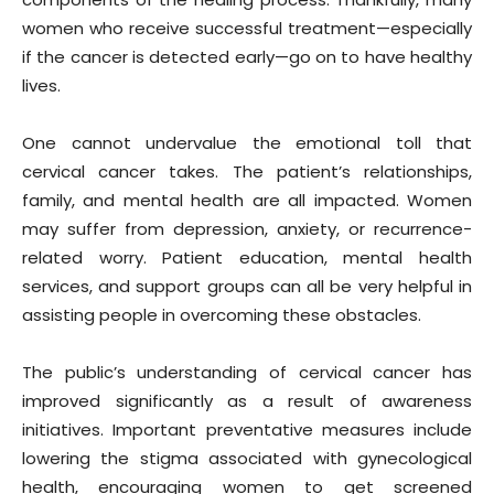
women who receive successful treatment—especially
if the cancer is detected early—go on to have healthy
lives.
One cannot undervalue the emotional toll that
cervical cancer takes. The patient’s relationships,
family, and mental health are all impacted. Women
may suffer from depression, anxiety, or recurrence-
related worry. Patient education, mental health
services, and support groups can all be very helpful in
assisting people in overcoming these obstacles.
The public’s understanding of cervical cancer has
improved significantly as a result of awareness
initiatives. Important preventative measures include
lowering the stigma associated with gynecological
health, encouraging women to get screened