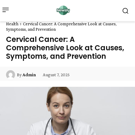
Health
Cervical Cancer: A Comprehensive Look at Causes,
Symptoms, and Prevention
Cervical Cancer: A
Comprehensive Look at Causes,
Symptoms, and Prevention
August 7, 2025
By
Admin