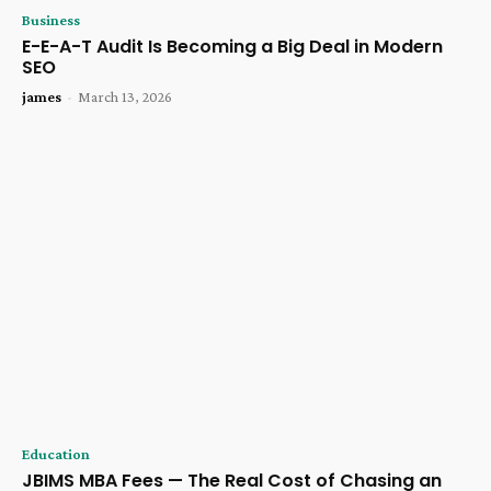
Business
E-E-A-T Audit Is Becoming a Big Deal in Modern
SEO
james
-
March 13, 2026
Education
JBIMS MBA Fees — The Real Cost of Chasing an