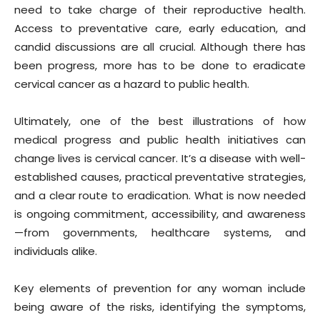
need to take charge of their reproductive health.
Access to preventative care, early education, and
candid discussions are all crucial. Although there has
been progress, more has to be done to eradicate
cervical cancer as a hazard to public health.
Ultimately, one of the best illustrations of how
medical progress and public health initiatives can
change lives is cervical cancer. It’s a disease with well-
established causes, practical preventative strategies,
and a clear route to eradication. What is now needed
is ongoing commitment, accessibility, and awareness
—from governments, healthcare systems, and
individuals alike.
Key elements of prevention for any woman include
being aware of the risks, identifying the symptoms,