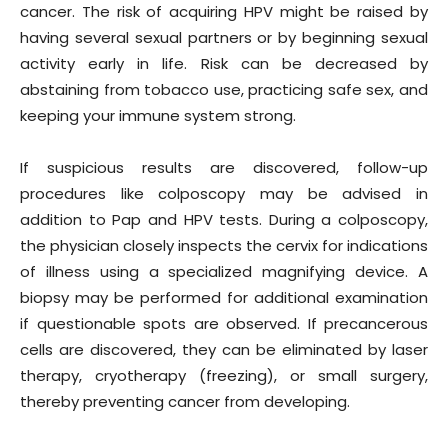
cancer. The risk of acquiring HPV might be raised by
having several sexual partners or by beginning sexual
activity early in life. Risk can be decreased by
abstaining from tobacco use, practicing safe sex, and
keeping your immune system strong.
If suspicious results are discovered, follow-up
procedures like colposcopy may be advised in
addition to Pap and HPV tests. During a colposcopy,
the physician closely inspects the cervix for indications
of illness using a specialized magnifying device. A
biopsy may be performed for additional examination
if questionable spots are observed. If precancerous
cells are discovered, they can be eliminated by laser
therapy, cryotherapy (freezing), or small surgery,
thereby preventing cancer from developing.