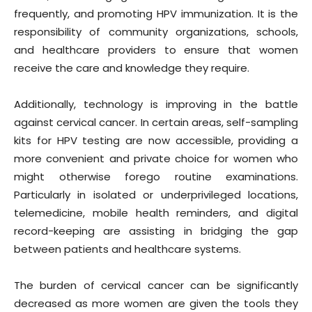
frequently, and promoting HPV immunization. It is the
responsibility of community organizations, schools,
and healthcare providers to ensure that women
receive the care and knowledge they require.
Additionally, technology is improving in the battle
against cervical cancer. In certain areas, self-sampling
kits for HPV testing are now accessible, providing a
more convenient and private choice for women who
might otherwise forego routine examinations.
Particularly in isolated or underprivileged locations,
telemedicine, mobile health reminders, and digital
record-keeping are assisting in bridging the gap
between patients and healthcare systems.
The burden of cervical cancer can be significantly
decreased as more women are given the tools they