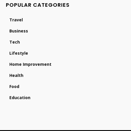
POPULAR CATEGORIES
Travel
Business
Tech
Lifestyle
Home Improvement
Health
Food
Education