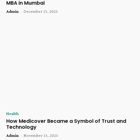
MBA in Mumbai
Admin
-
December 13, 2025
Health
How Medicover Became a Symbol of Trust and
Technology
Admin
-
November 15, 2025