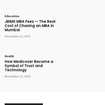
Education
JBIMS MBA Fees — The Real
Cost of Chasing an MBA in
Mumbai
December 13, 2025
Health
How Medicover Became a
Symbol of Trust and
Technology
November 15, 2025