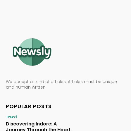
We accept all kind of articles. Articles must be unique
and human written.
POPULAR POSTS
Travel
Discovering Indore: A
Journey Through the Heart