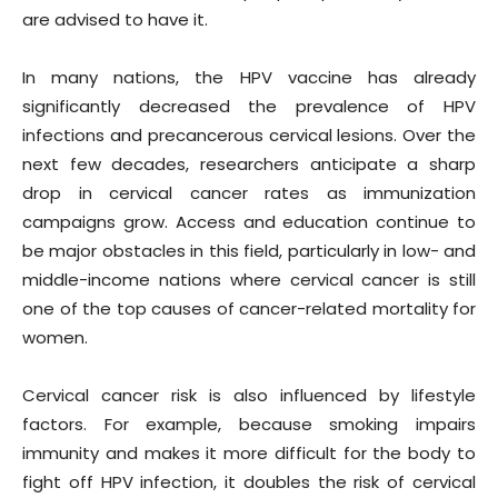
are advised to have it.
In many nations, the HPV vaccine has already
significantly decreased the prevalence of HPV
infections and precancerous cervical lesions. Over the
next few decades, researchers anticipate a sharp
drop in cervical cancer rates as immunization
campaigns grow. Access and education continue to
be major obstacles in this field, particularly in low- and
middle-income nations where cervical cancer is still
one of the top causes of cancer-related mortality for
women.
Cervical cancer risk is also influenced by lifestyle
factors. For example, because smoking impairs
immunity and makes it more difficult for the body to
fight off HPV infection, it doubles the risk of cervical