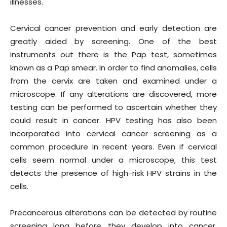
illnesses.
Cervical cancer prevention and early detection are
greatly aided by screening. One of the best
instruments out there is the Pap test, sometimes
known as a Pap smear. In order to find anomalies, cells
from the cervix are taken and examined under a
microscope. If any alterations are discovered, more
testing can be performed to ascertain whether they
could result in cancer. HPV testing has also been
incorporated into cervical cancer screening as a
common procedure in recent years. Even if cervical
cells seem normal under a microscope, this test
detects the presence of high-risk HPV strains in the
cells.
Precancerous alterations can be detected by routine
screening long before they develop into cancer.