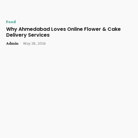
Food
Why Ahmedabad Loves Online Flower & Cake
Delivery Services
Admin
-
May 28, 2026