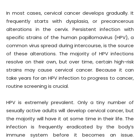
In most cases, cervical cancer develops gradually. It
frequently starts with dysplasia, or precancerous
alterations in the cervix. Persistent infection with
specific strains of the human papillomavirus (HPV), a
common virus spread during intercourse, is the source
of these alterations. The majority of HPV infections
resolve on their own, but over time, certain high-risk
strains may cause cervical cancer. Because it can
take years for an HPV infection to progress to cancer,
routine screening is crucial.
HPV is extremely prevalent. Only a tiny number of
sexually active adults will develop cervical cancer, but
the majority will have it at some time in their life. The
infection is frequently eradicated by the body’s
immune system before it becomes an issue.