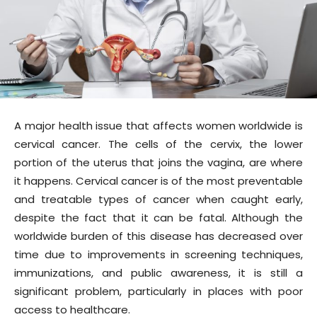
A major health issue that affects women worldwide is
cervical cancer. The cells of the cervix, the lower
portion of the uterus that joins the vagina, are where
it happens. Cervical cancer is of the most preventable
and treatable types of cancer when caught early,
despite the fact that it can be fatal. Although the
worldwide burden of this disease has decreased over
time due to improvements in screening techniques,
immunizations, and public awareness, it is still a
significant problem, particularly in places with poor
access to healthcare.