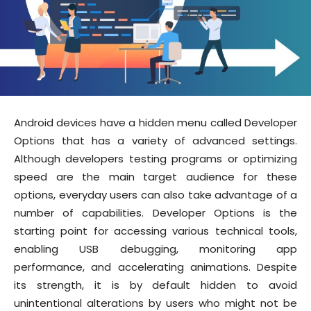
Android devices have a hidden menu called Developer
Options that has a variety of advanced settings.
Although developers testing programs or optimizing
speed are the main target audience for these
options, everyday users can also take advantage of a
number of capabilities. Developer Options is the
starting point for accessing various technical tools,
enabling USB debugging, monitoring app
performance, and accelerating animations. Despite
its strength, it is by default hidden to avoid
unintentional alterations by users who might not be