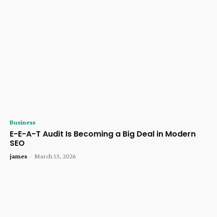
Business
E-E-A-T Audit Is Becoming a Big Deal in Modern
SEO
james
-
March 13, 2026