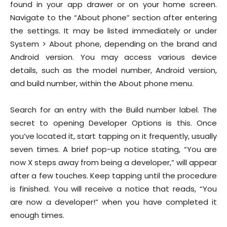
found in your app drawer or on your home screen.
Navigate to the “About phone” section after entering
the settings. It may be listed immediately or under
System > About phone, depending on the brand and
Android version. You may access various device
details, such as the model number, Android version,
and build number, within the About phone menu.
Search for an entry with the Build number label. The
secret to opening Developer Options is this. Once
you’ve located it, start tapping on it frequently, usually
seven times. A brief pop-up notice stating, “You are
now X steps away from being a developer,” will appear
after a few touches. Keep tapping until the procedure
is finished. You will receive a notice that reads, “You
are now a developer!” when you have completed it
enough times.