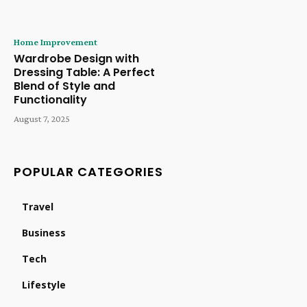
Home Improvement
Wardrobe Design with
Dressing Table: A Perfect
Blend of Style and
Functionality
August 7, 2025
POPULAR CATEGORIES
Travel
Business
Tech
Lifestyle