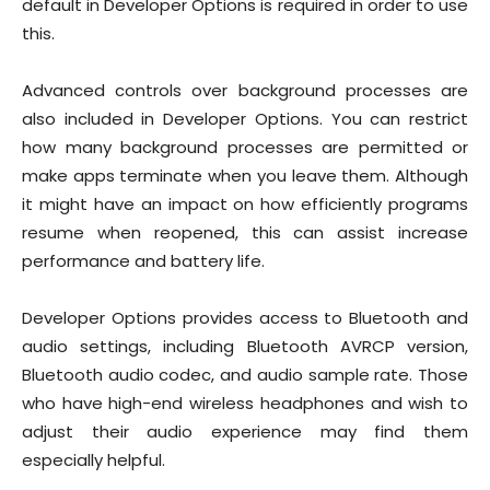
default in Developer Options is required in order to use
this.
Advanced controls over background processes are
also included in Developer Options. You can restrict
how many background processes are permitted or
make apps terminate when you leave them. Although
it might have an impact on how efficiently programs
resume when reopened, this can assist increase
performance and battery life.
Developer Options provides access to Bluetooth and
audio settings, including Bluetooth AVRCP version,
Bluetooth audio codec, and audio sample rate. Those
who have high-end wireless headphones and wish to
adjust their audio experience may find them
especially helpful.