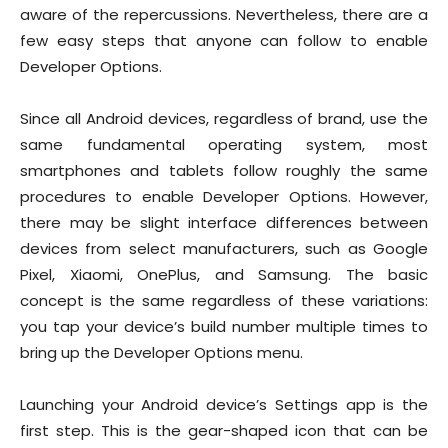
aware of the repercussions. Nevertheless, there are a
few easy steps that anyone can follow to enable
Developer Options.
Since all Android devices, regardless of brand, use the
same fundamental operating system, most
smartphones and tablets follow roughly the same
procedures to enable Developer Options. However,
there may be slight interface differences between
devices from select manufacturers, such as Google
Pixel, Xiaomi, OnePlus, and Samsung. The basic
concept is the same regardless of these variations:
you tap your device’s build number multiple times to
bring up the Developer Options menu.
Launching your Android device’s Settings app is the
first step. This is the gear-shaped icon that can be