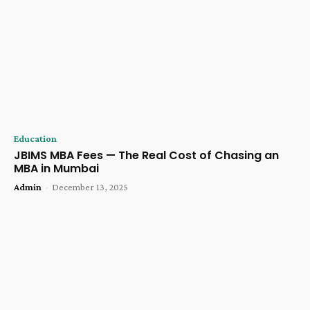
Education
JBIMS MBA Fees — The Real Cost of Chasing an
MBA in Mumbai
Admin
-
December 13, 2025