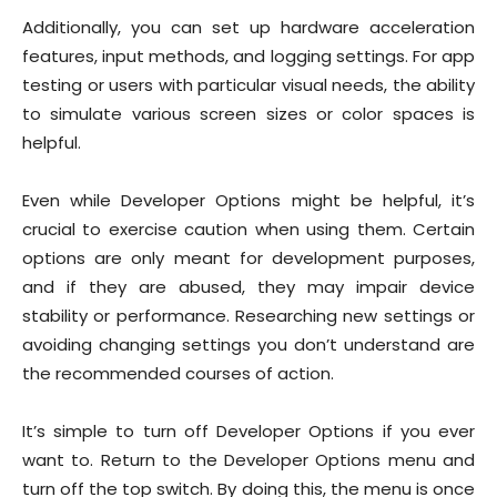
Additionally, you can set up hardware acceleration
features, input methods, and logging settings. For app
testing or users with particular visual needs, the ability
to simulate various screen sizes or color spaces is
helpful.
Even while Developer Options might be helpful, it’s
crucial to exercise caution when using them. Certain
options are only meant for development purposes,
and if they are abused, they may impair device
stability or performance. Researching new settings or
avoiding changing settings you don’t understand are
the recommended courses of action.
It’s simple to turn off Developer Options if you ever
want to. Return to the Developer Options menu and
turn off the top switch. By doing this, the menu is once