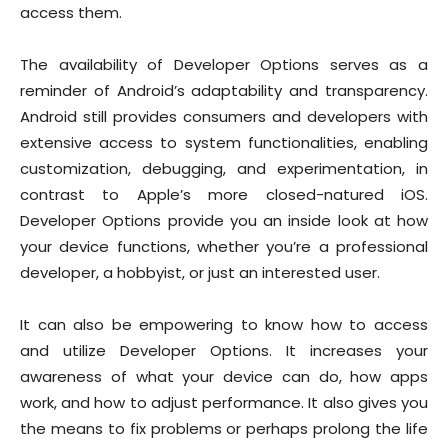
access them.
The availability of Developer Options serves as a
reminder of Android’s adaptability and transparency.
Android still provides consumers and developers with
extensive access to system functionalities, enabling
customization, debugging, and experimentation, in
contrast to Apple’s more closed-natured iOS.
Developer Options provide you an inside look at how
your device functions, whether you’re a professional
developer, a hobbyist, or just an interested user.
It can also be empowering to know how to access
and utilize Developer Options. It increases your
awareness of what your device can do, how apps
work, and how to adjust performance. It also gives you
the means to fix problems or perhaps prolong the life