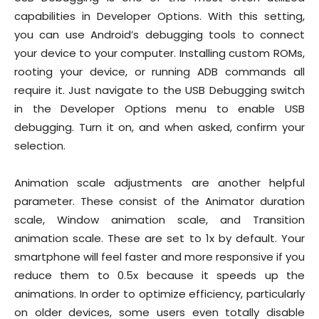
capabilities in Developer Options. With this setting,
you can use Android’s debugging tools to connect
your device to your computer. Installing custom ROMs,
rooting your device, or running ADB commands all
require it. Just navigate to the USB Debugging switch
in the Developer Options menu to enable USB
debugging. Turn it on, and when asked, confirm your
selection.
Animation scale adjustments are another helpful
parameter. These consist of the Animator duration
scale, Window animation scale, and Transition
animation scale. These are set to 1x by default. Your
smartphone will feel faster and more responsive if you
reduce them to 0.5x because it speeds up the
animations. In order to optimize efficiency, particularly
on older devices, some users even totally disable