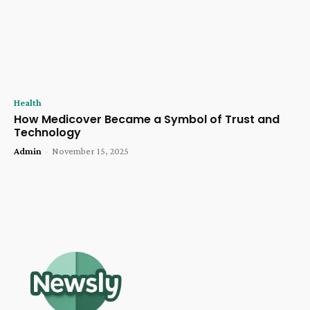
Health
How Medicover Became a Symbol of Trust and
Technology
Admin
-
November 15, 2025