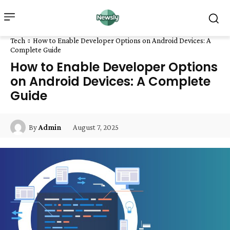
Tech
How to Enable Developer Options on Android Devices: A
Complete Guide
How to Enable Developer Options
on Android Devices: A Complete
Guide
August 7, 2025
By
Admin