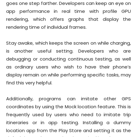
goes one step farther. Developers can keep an eye on
app performance in real time with profile GPU
rendering, which offers graphs that display the
rendering time of individual frames.
Stay awake, which keeps the screen on while charging,
is another useful setting. Developers who are
debugging or conducting continuous testing, as well
as ordinary users who wish to have their phone’s
display remain on while performing specific tasks, may
find this very helpful.
Additionally, programs can imitate other GPS
coordinates by using the Mock location feature. This is
frequently used by users who need to imitate trip
itineraries or in app testing. Installing a dummy
location app from the Play Store and setting it as the