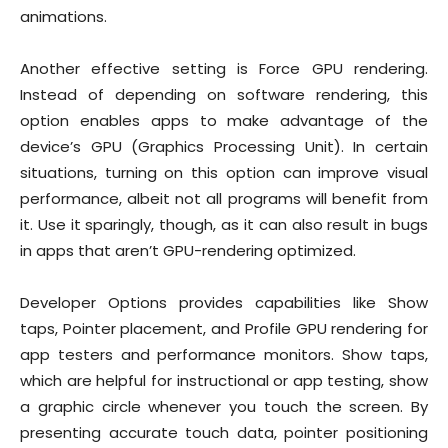
animations.
Another effective setting is Force GPU rendering.
Instead of depending on software rendering, this
option enables apps to make advantage of the
device’s GPU (Graphics Processing Unit). In certain
situations, turning on this option can improve visual
performance, albeit not all programs will benefit from
it. Use it sparingly, though, as it can also result in bugs
in apps that aren’t GPU-rendering optimized.
Developer Options provides capabilities like Show
taps, Pointer placement, and Profile GPU rendering for
app testers and performance monitors. Show taps,
which are helpful for instructional or app testing, show
a graphic circle whenever you touch the screen. By
presenting accurate touch data, pointer positioning