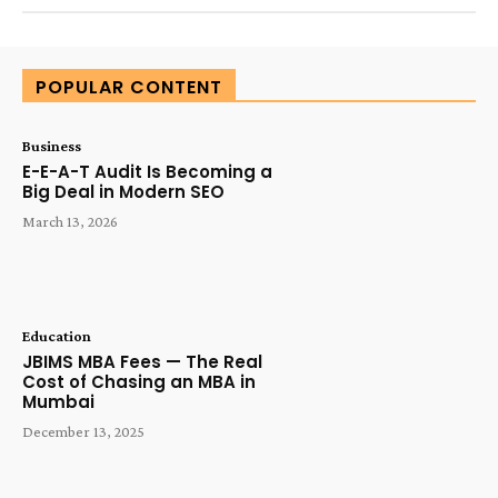
POPULAR CONTENT
Business
E-E-A-T Audit Is Becoming a
Big Deal in Modern SEO
March 13, 2026
Education
JBIMS MBA Fees — The Real
Cost of Chasing an MBA in
Mumbai
December 13, 2025