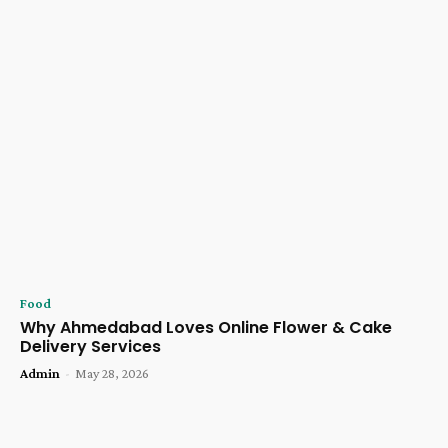
Food
Why Ahmedabad Loves Online Flower & Cake
Delivery Services
Admin
-
May 28, 2026