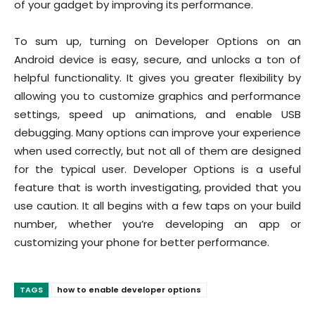
of your gadget by improving its performance.
To sum up, turning on Developer Options on an
Android device is easy, secure, and unlocks a ton of
helpful functionality. It gives you greater flexibility by
allowing you to customize graphics and performance
settings, speed up animations, and enable USB
debugging. Many options can improve your experience
when used correctly, but not all of them are designed
for the typical user. Developer Options is a useful
feature that is worth investigating, provided that you
use caution. It all begins with a few taps on your build
number, whether you’re developing an app or
customizing your phone for better performance.
TAGS
how to enable developer options