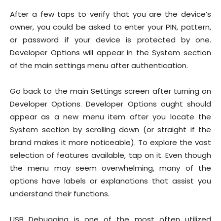
After a few taps to verify that you are the device’s
owner, you could be asked to enter your PIN, pattern,
or password if your device is protected by one.
Developer Options will appear in the System section
of the main settings menu after authentication.
Go back to the main Settings screen after turning on
Developer Options. Developer Options ought should
appear as a new menu item after you locate the
System section by scrolling down (or straight if the
brand makes it more noticeable). To explore the vast
selection of features available, tap on it. Even though
the menu may seem overwhelming, many of the
options have labels or explanations that assist you
understand their functions.
USB Debugging is one of the most often utilized