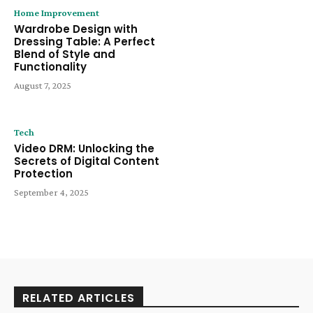
Home Improvement
Wardrobe Design with
Dressing Table: A Perfect
Blend of Style and
Functionality
August 7, 2025
Tech
Video DRM: Unlocking the
Secrets of Digital Content
Protection
September 4, 2025
RELATED ARTICLES