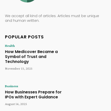
We accept all kind of articles. Articles must be unique
and human written.
POPULAR POSTS
Health
How Medicover Became a
Symbol of Trust and
Technology
November 15, 2025
Business
How Businesses Prepare for
IPOs with Expert Guidance
August 14, 2025