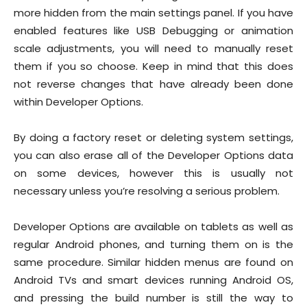
more hidden from the main settings panel. If you have
enabled features like USB Debugging or animation
scale adjustments, you will need to manually reset
them if you so choose. Keep in mind that this does
not reverse changes that have already been done
within Developer Options.
By doing a factory reset or deleting system settings,
you can also erase all of the Developer Options data
on some devices, however this is usually not
necessary unless you’re resolving a serious problem.
Developer Options are available on tablets as well as
regular Android phones, and turning them on is the
same procedure. Similar hidden menus are found on
Android TVs and smart devices running Android OS,
and pressing the build number is still the way to