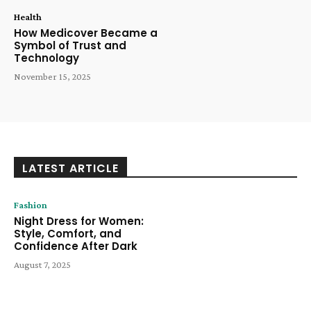
Health
How Medicover Became a
Symbol of Trust and
Technology
November 15, 2025
LATEST ARTICLE
Fashion
Night Dress for Women:
Style, Comfort, and
Confidence After Dark
August 7, 2025