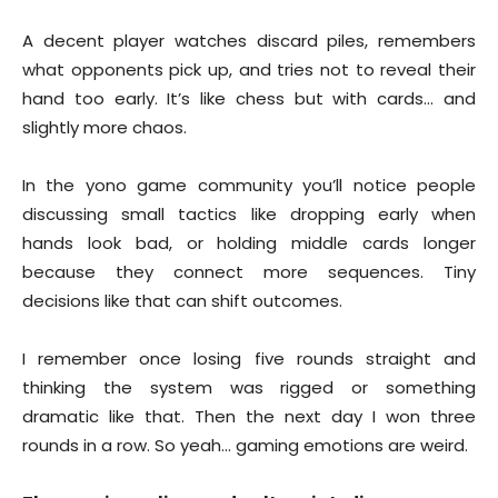
A decent player watches discard piles, remembers
what opponents pick up, and tries not to reveal their
hand too early. It’s like chess but with cards… and
slightly more chaos.
In the yono game community you’ll notice people
discussing small tactics like dropping early when
hands look bad, or holding middle cards longer
because they connect more sequences. Tiny
decisions like that can shift outcomes.
I remember once losing five rounds straight and
thinking the system was rigged or something
dramatic like that. Then the next day I won three
rounds in a row. So yeah… gaming emotions are weird.