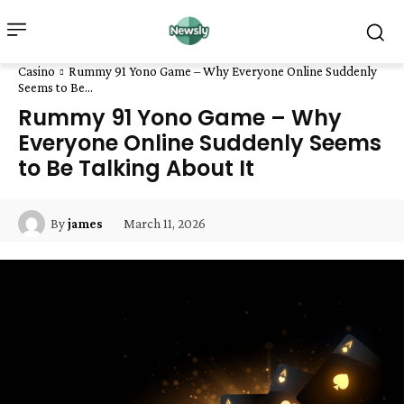
Casino
Rummy 91 Yono Game – Why Everyone Online Suddenly
Seems to Be...
Rummy 91 Yono Game – Why
Everyone Online Suddenly Seems
to Be Talking About It
March 11, 2026
By
james