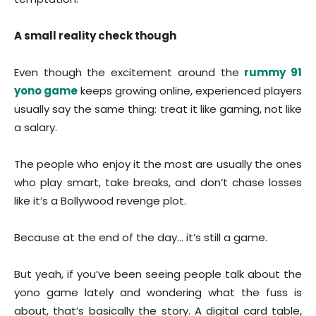
A small reality check though
Even though the excitement around the
rummy 91
yono game
keeps growing online, experienced players
usually say the same thing: treat it like gaming, not like
a salary.
The people who enjoy it the most are usually the ones
who play smart, take breaks, and don’t chase losses
like it’s a Bollywood revenge plot.
Because at the end of the day… it’s still a game.
But yeah, if you’ve been seeing people talk about the
yono game lately and wondering what the fuss is
about, that’s basically the story. A digital card table,