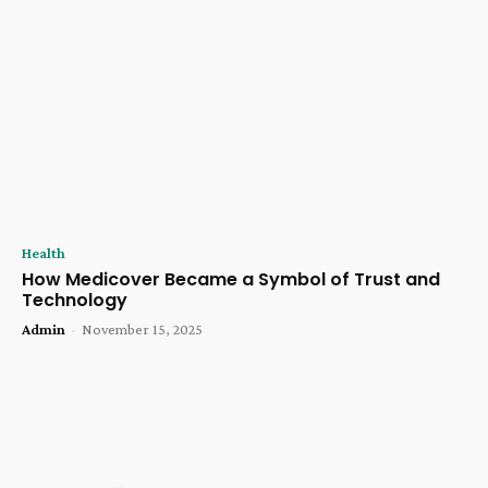
Health
How Medicover Became a Symbol of Trust and
Technology
Admin
-
November 15, 2025