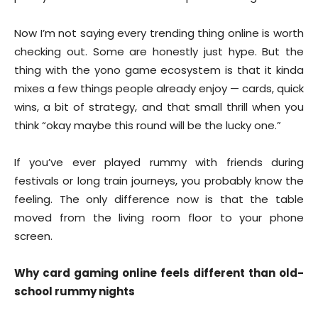
Now I’m not saying every trending thing online is worth
checking out. Some are honestly just hype. But the
thing with the yono game ecosystem is that it kinda
mixes a few things people already enjoy — cards, quick
wins, a bit of strategy, and that small thrill when you
think “okay maybe this round will be the lucky one.”
If you’ve ever played rummy with friends during
festivals or long train journeys, you probably know the
feeling. The only difference now is that the table
moved from the living room floor to your phone
screen.
Why card gaming online feels different than old-
school rummy nights