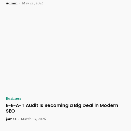
Admin
-
May 28, 2026
Business
E-E-A-T Audit Is Becoming a Big Deal in Modern
SEO
james
-
March 13, 2026