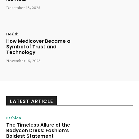
December 13, 2025
Health
How Medicover Became a
Symbol of Trust and
Technology
November 15, 2025
LATEST ARTICLE
Fashion
The Timeless Allure of the
Bodycon Dress: Fashion’s
Boldest Statement