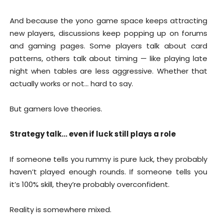
And because the
yono game space keeps attracting
new players, discussions keep popping up on forums
and gaming pages. Some players talk about card
patterns, others talk about timing — like playing late
night when tables are less aggressive. Whether that
actually works or not… hard to say.
But gamers love theories.
Strategy talk… even if luck still plays a role
If someone tells you rummy is pure luck, they probably
haven’t played enough rounds. If someone tells you
it’s 100% skill, they’re probably overconfident.
Reality is somewhere mixed.