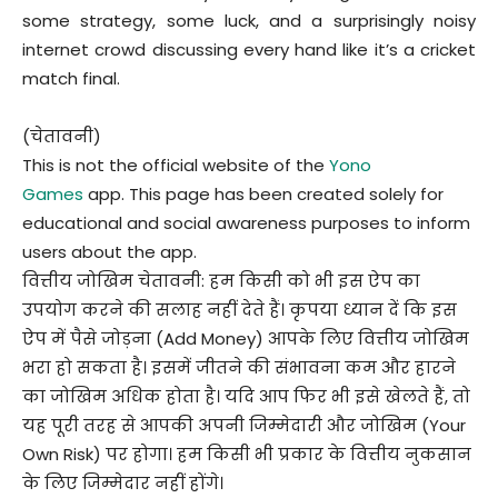
some strategy, some luck, and a surprisingly noisy
internet crowd discussing every hand like it’s a cricket
match final.
(चेतावनी)
This is not the official website of the
Yono
Games
app. This page has been created solely for
educational and social awareness purposes to inform
users about the app.
वित्तीय जोखिम चेतावनी: हम किसी को भी इस ऐप का
उपयोग करने की सलाह नहीं देते हैं। कृपया ध्यान दें कि इस
ऐप में पैसे जोड़ना (Add Money) आपके लिए वित्तीय जोखिम
भरा हो सकता है। इसमें जीतने की संभावना कम और हारने
का जोखिम अधिक होता है। यदि आप फिर भी इसे खेलते हैं, तो
यह पूरी तरह से आपकी अपनी जिम्मेदारी और जोखिम (Your
Own Risk) पर होगा। हम किसी भी प्रकार के वित्तीय नुकसान
के लिए जिम्मेदार नहीं होंगे।