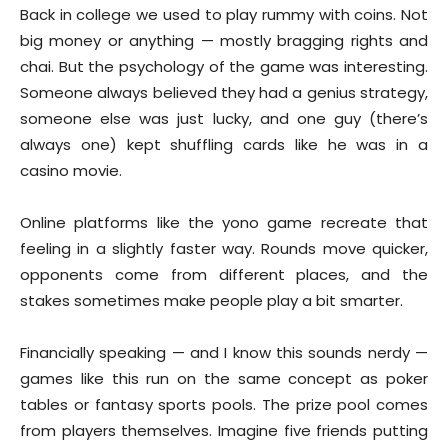
Back in college we used to play rummy with coins. Not
big money or anything — mostly bragging rights and
chai. But the psychology of the game was interesting.
Someone always believed they had a genius strategy,
someone else was just lucky, and one guy (there’s
always one) kept shuffling cards like he was in a
casino movie.
Online platforms like the yono game recreate that
feeling in a slightly faster way. Rounds move quicker,
opponents come from different places, and the
stakes sometimes make people play a bit smarter.
Financially speaking — and I know this sounds nerdy —
games like this run on the same concept as poker
tables or fantasy sports pools. The prize pool comes
from players themselves. Imagine five friends putting