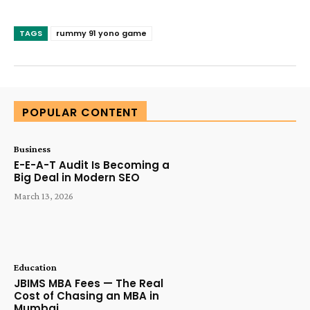
TAGS
rummy 91 yono game
POPULAR CONTENT
Business
E-E-A-T Audit Is Becoming a
Big Deal in Modern SEO
March 13, 2026
Education
JBIMS MBA Fees — The Real
Cost of Chasing an MBA in
Mumbai