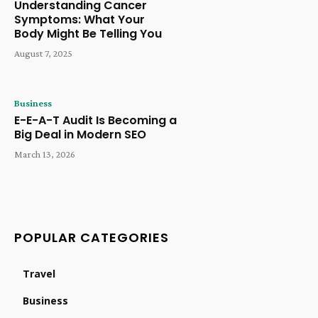
Understanding Cancer
Symptoms: What Your
Body Might Be Telling You
August 7, 2025
Business
E-E-A-T Audit Is Becoming a
Big Deal in Modern SEO
March 13, 2026
POPULAR CATEGORIES
Travel
Business