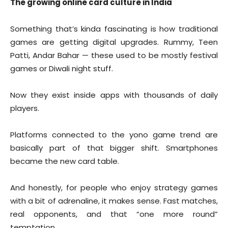
The growing online card culture in India
Something that’s kinda fascinating is how traditional
games are getting digital upgrades. Rummy, Teen
Patti, Andar Bahar — these used to be mostly festival
games or Diwali night stuff.
Now they exist inside apps with thousands of daily
players.
Platforms connected to the yono game trend are
basically part of that bigger shift. Smartphones
became the new card table.
And honestly, for people who enjoy strategy games
with a bit of adrenaline, it makes sense. Fast matches,
real opponents, and that “one more round”
temptation.