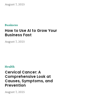
August 7, 2025
Business
How to Use AI to Grow Your
Business Fast
August 7, 2025
Health
Cervical Cancer: A
Comprehensive Look at
Causes, Symptoms, and
Prevention
August 7, 2025