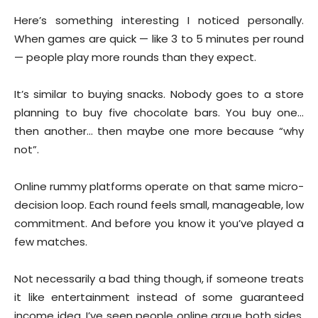
Here’s something interesting I noticed personally.
When games are quick — like 3 to 5 minutes per round
— people play more rounds than they expect.
It’s similar to buying snacks. Nobody goes to a store
planning to buy five chocolate bars. You buy one…
then another… then maybe one more because “why
not”.
Online rummy platforms operate on that same micro-
decision loop. Each round feels small, manageable, low
commitment. And before you know it you’ve played a
few matches.
Not necessarily a bad thing though, if someone treats
it like entertainment instead of some guaranteed
income idea. I’ve seen people online argue both sides.