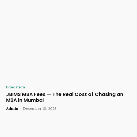
Education
JBIMS MBA Fees — The Real Cost of Chasing an
MBA in Mumbai
Admin
-
December 13, 2025