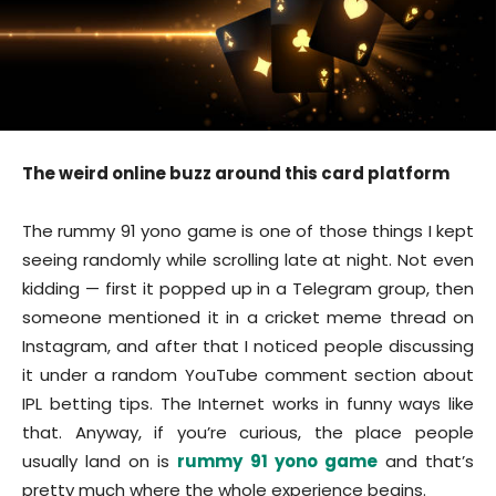
The weird online buzz around this card platform
The rummy 91 yono game is one of those things I kept
seeing randomly while scrolling late at night. Not even
kidding — first it popped up in a Telegram group, then
someone mentioned it in a cricket meme thread on
Instagram, and after that I noticed people discussing
it under a random YouTube comment section about
IPL betting tips. The Internet works in funny ways like
that. Anyway, if you’re curious, the place people
usually land on is
rummy 91 yono game
and that’s
pretty much where the whole experience begins.