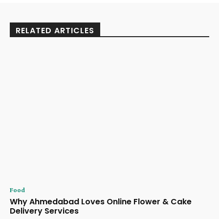
RELATED ARTICLES
Food
Why Ahmedabad Loves Online Flower & Cake
Delivery Services