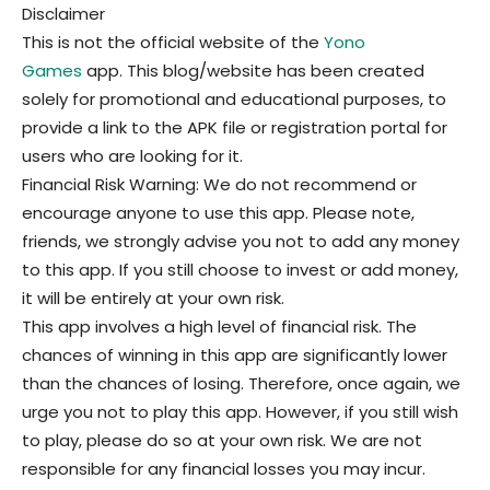
Disclaimer
This is not the official website of the
Yono
Games
app. This blog/website has been created
solely for promotional and educational purposes, to
provide a link to the APK file or registration portal for
users who are looking for it.
Financial Risk Warning: We do not recommend or
encourage anyone to use this app. Please note,
friends, we strongly advise you not to add any money
to this app. If you still choose to invest or add money,
it will be entirely at your own risk.
This app involves a high level of financial risk. The
chances of winning in this app are significantly lower
than the chances of losing. Therefore, once again, we
urge you not to play this app. However, if you still wish
to play, please do so at your own risk. We are not
responsible for any financial losses you may incur.