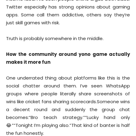
Twitter especially has strong opinions about gaming
apps. Some call them addictive, others say they’re
just skill games with risk.
Truth is probably somewhere in the middle.
How the community around yono game actually
makes it more fun
One underrated thing about platforms like this is the
social chatter around them. I’ve seen WhatsApp
groups where people literally share screenshots of
wins like cricket fans sharing scorecards.Someone wins
a decent round and suddenly the group chat
becomes:“Bro teach strategy.”“Lucky hand only
😂”“Tonight I’m playing also.”That kind of banter is half
the fun honestly.