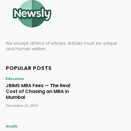
We accept all kind of articles. Articles must be unique
and human written.
POPULAR POSTS
Education
JBIMS MBA Fees — The Real
Cost of Chasing an MBA in
Mumbai
December 13, 2025
Health