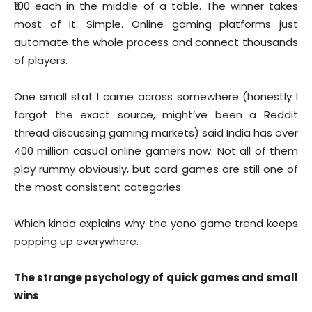
₹100 each in the middle of a table. The winner takes
most of it. Simple. Online gaming platforms just
automate the whole process and connect thousands
of players.
One small stat I came across somewhere (honestly I
forgot the exact source, might’ve been a Reddit
thread discussing gaming markets) said India has over
400 million casual online gamers now. Not all of them
play rummy obviously, but card games are still one of
the most consistent categories.
Which kinda explains why the yono game trend keeps
popping up everywhere.
The strange psychology of quick games and small
wins