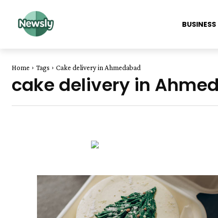
BUSINESS
Home
Tags
Cake delivery in Ahmedabad
cake delivery in Ahme