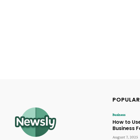
POPULAR
Business
How to Use
Business F
August 7, 2025