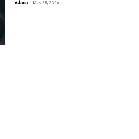
Admin
-
May 28, 2026