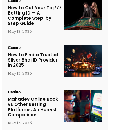
Casino
How to Get Your Taj777
Betting ID — A
Complete Step-by-
Step Guide
May 13, 2026
Casino
How to Find a Trusted
Silver Bhai ID Provider
in 2025
May 13, 2026
Casino
Mahadev Online Book
vs Other Betting
Platforms: An Honest
Comparison
May 13, 2026