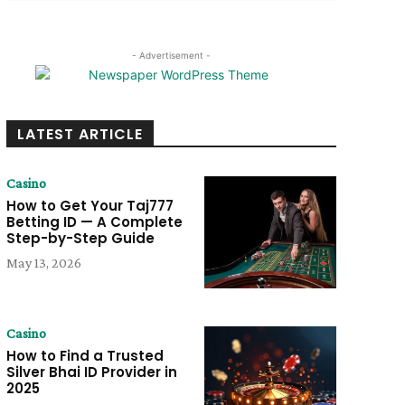
- Advertisement -
LATEST ARTICLE
Casino
How to Get Your Taj777
Betting ID — A Complete
Step-by-Step Guide
May 13, 2026
Casino
How to Find a Trusted
Silver Bhai ID Provider in
2025