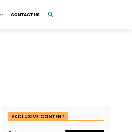
CONTACT US
EXCLUSIVE CONTENT