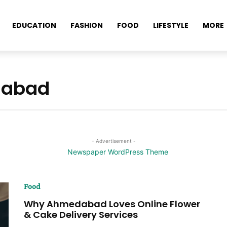
EDUCATION
FASHION
FOOD
LIFESTYLE
MORE
dabad
- Advertisement -
Food
Why Ahmedabad Loves Online Flower
& Cake Delivery Services