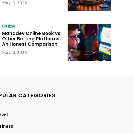
May 13, 2026
Casino
Mahadev Online Book vs
Other Betting Platforms:
An Honest Comparison
May 13, 2026
PULAR CATEGORIES
avel
siness