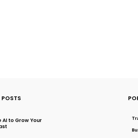
 POSTS
PO
Tr
 AI to Grow Your
ast
Bu