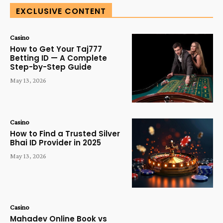
EXCLUSIVE CONTENT
Casino
How to Get Your Taj777
Betting ID — A Complete
Step-by-Step Guide
May 13, 2026
Casino
How to Find a Trusted Silver
Bhai ID Provider in 2025
May 13, 2026
Casino
Mahadev Online Book vs