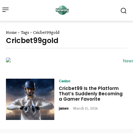
Home
Tags
Cricbet99gold
Cricbet99gold
Casino
Cricbet99 Is the Platform
That’s Suddenly Becoming
a Gamer Favorite
james
-
March 11, 2026