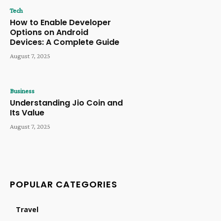
Tech
How to Enable Developer
Options on Android
Devices: A Complete Guide
August 7, 2025
Business
Understanding Jio Coin and
Its Value
August 7, 2025
POPULAR CATEGORIES
Travel