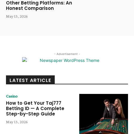
Other Betting Platforms: An
Honest Comparison
May 13, 2026
- Advertisement -
LATEST ARTICLE
Casino
How to Get Your Taj777
Betting ID — A Complete
Step-by-Step Guide
May 13, 2026