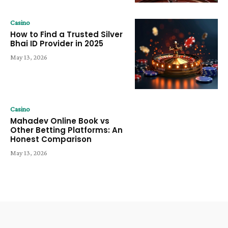
Casino
How to Find a Trusted Silver
Bhai ID Provider in 2025
May 13, 2026
Casino
Mahadev Online Book vs
Other Betting Platforms: An
Honest Comparison
May 13, 2026