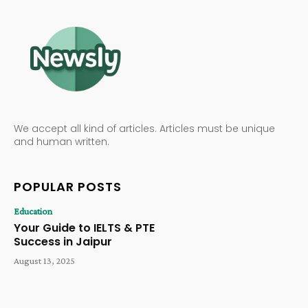
We accept all kind of articles. Articles must be unique
and human written.
POPULAR POSTS
Education
Your Guide to IELTS & PTE
Success in Jaipur
August 13, 2025