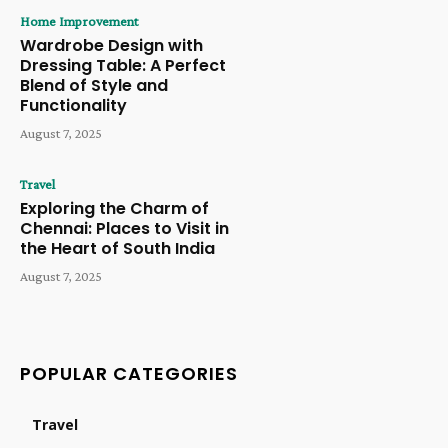
Home Improvement
Wardrobe Design with
Dressing Table: A Perfect
Blend of Style and
Functionality
August 7, 2025
Travel
Exploring the Charm of
Chennai: Places to Visit in
the Heart of South India
August 7, 2025
POPULAR CATEGORIES
Travel