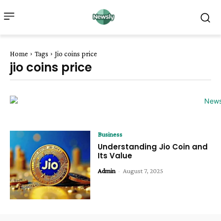
Home
Tags
Jio coins price
jio coins price
Business
Understanding Jio Coin and
Its Value
Admin
-
August 7, 2025