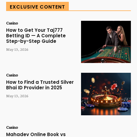
EXCLUSIVE CONTENT
Casino
How to Get Your Taj777
Betting ID — A Complete
Step-by-Step Guide
May 13, 2026
Casino
How to Find a Trusted Silver
Bhai ID Provider in 2025
May 13, 2026
Casino
Mahadev Online Book vs