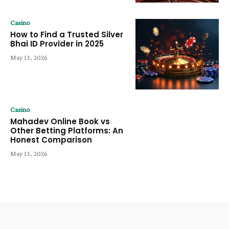
Casino
How to Find a Trusted Silver
Bhai ID Provider in 2025
May 13, 2026
Casino
Mahadev Online Book vs
Other Betting Platforms: An
Honest Comparison
May 13, 2026