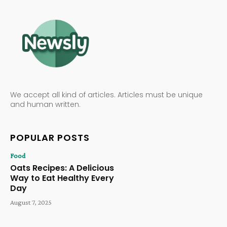
We accept all kind of articles. Articles must be unique
and human written.
POPULAR POSTS
Food
Oats Recipes: A Delicious
Way to Eat Healthy Every
Day
August 7, 2025