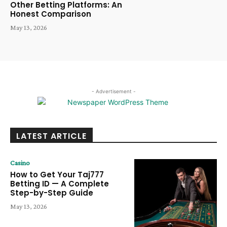
Other Betting Platforms: An
Honest Comparison
May 13, 2026
- Advertisement -
LATEST ARTICLE
Casino
How to Get Your Taj777
Betting ID — A Complete
Step-by-Step Guide
May 13, 2026