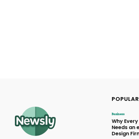
POPULAR
Business
Why Every
Needs an
Design Fir