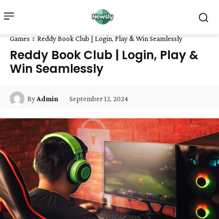
Games
Reddy Book Club | Login, Play & Win Seamlessly
Reddy Book Club | Login, Play &
Win Seamlessly
September 12, 2024
By
Admin