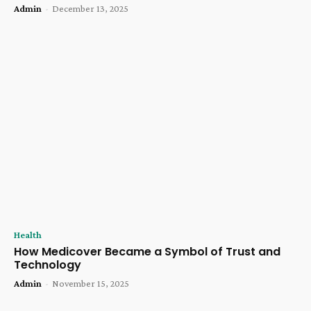
Admin
-
December 13, 2025
Health
How Medicover Became a Symbol of Trust and
Technology
Admin
-
November 15, 2025