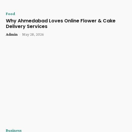
Food
Why Ahmedabad Loves Online Flower & Cake
Delivery Services
Admin
-
May 28, 2026
Business