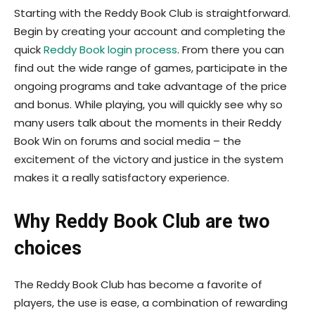
Starting with the Reddy Book Club is straightforward.
Begin by creating your account and completing the
quick
Reddy Book login process
. From there you can
find out the wide range of games, participate in the
ongoing programs and take advantage of the price
and bonus. While playing, you will quickly see why so
many users talk about the moments in their Reddy
Book Win on forums and social media – the
excitement of the victory and justice in the system
makes it a really satisfactory experience.
Why Reddy Book Club are two
choices
The Reddy Book Club has become a favorite of
players, the use is ease, a combination of rewarding