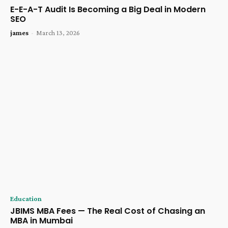
E-E-A-T Audit Is Becoming a Big Deal in Modern
SEO
james
-
March 13, 2026
Education
JBIMS MBA Fees — The Real Cost of Chasing an
MBA in Mumbai