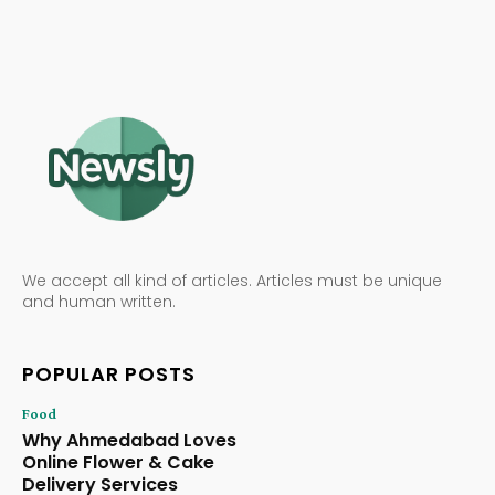
We accept all kind of articles. Articles must be unique
and human written.
POPULAR POSTS
Food
Why Ahmedabad Loves
Online Flower & Cake
Delivery Services