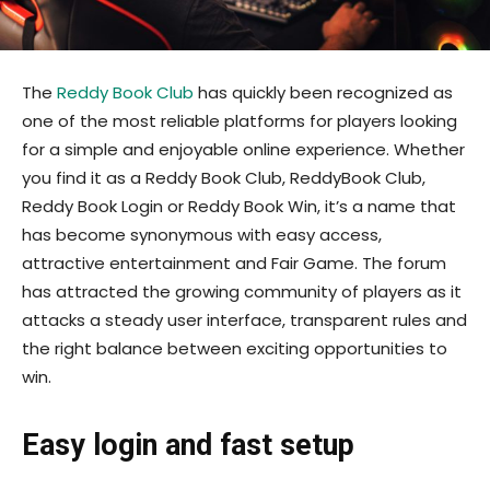
The
Reddy Book Club
has quickly been recognized as
one of the most reliable platforms for players looking
for a simple and enjoyable online experience. Whether
you find it as a Reddy Book Club, ReddyBook Club,
Reddy Book Login or Reddy Book Win, it’s a name that
has become synonymous with easy access,
attractive entertainment and Fair Game. The forum
has attracted the growing community of players as it
attacks a steady user interface, transparent rules and
the right balance between exciting opportunities to
win.
Easy login and fast setup