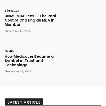
Education
JBIMS MBA Fees — The Real
Cost of Chasing an MBA in
Mumbai
December 13, 2025
Health
How Medicover Became a
Symbol of Trust and
Technology
November 15, 2025
LATEST ARTICLE