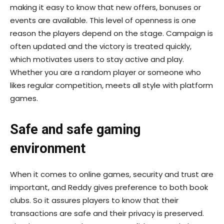
making it easy to know that new offers, bonuses or
events are available. This level of openness is one
reason the players depend on the stage. Campaign is
often updated and the victory is treated quickly,
which motivates users to stay active and play.
Whether you are a random player or someone who
likes regular competition, meets all style with platform
games.
Safe and safe gaming
environment
When it comes to online games, security and trust are
important, and Reddy gives preference to both book
clubs. So it assures players to know that their
transactions are safe and their privacy is preserved.