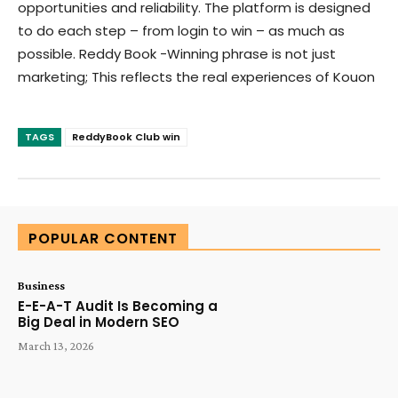
opportunities and reliability. The platform is designed
to do each step – from login to win – as much as
possible. Reddy Book -Winning phrase is not just
marketing; This reflects the real experiences of Kouon
TAGS
ReddyBook Club win
POPULAR CONTENT
Business
E-E-A-T Audit Is Becoming a
Big Deal in Modern SEO
March 13, 2026