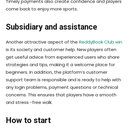
Timely payments also create confidence and players
come back to enjoy more sports.
Subsidiary and assistance
Another attractive aspect of the
ReddyBook Club win
is its society and customer help. New players often
get useful advice from experienced users who share
strategies and tips, making it a welcome place for
beginners. In addition, the platform’s customer
support team is responsible and is ready to help with
any login problems, payment questions or technical
concerns. This ensures that players have a smooth
and stress -free walk.
How to start