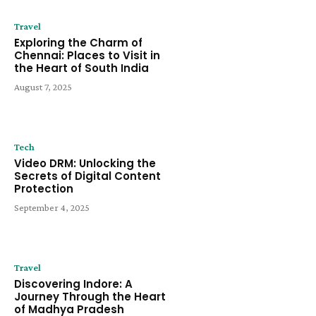
Travel
Exploring the Charm of
Chennai: Places to Visit in
the Heart of South India
August 7, 2025
Tech
Video DRM: Unlocking the
Secrets of Digital Content
Protection
September 4, 2025
Travel
Discovering Indore: A
Journey Through the Heart
of Madhya Pradesh