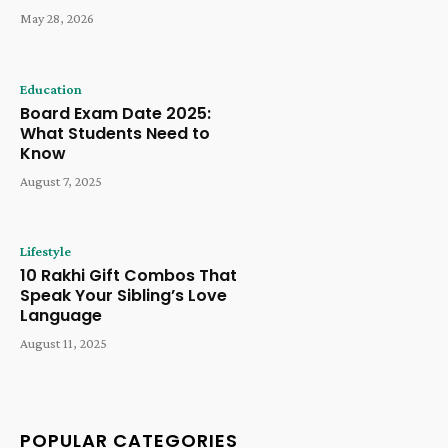
May 28, 2026
Education
Board Exam Date 2025:
What Students Need to
Know
August 7, 2025
Lifestyle
10 Rakhi Gift Combos That
Speak Your Sibling’s Love
Language
August 11, 2025
POPULAR CATEGORIES