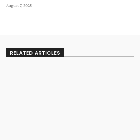
August 7, 2025
RELATED ARTICLES