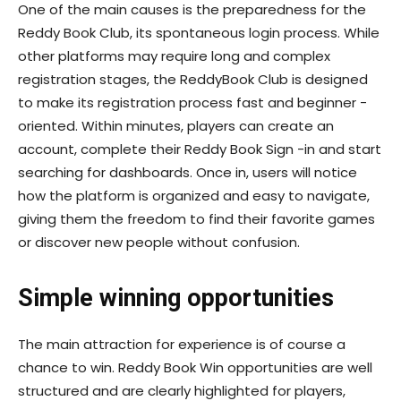
One of the main causes is the preparedness for the
Reddy Book Club, its spontaneous login process. While
other platforms may require long and complex
registration stages, the ReddyBook Club is designed
to make its registration process fast and beginner -
oriented. Within minutes, players can create an
account, complete their Reddy Book Sign -in and start
searching for dashboards. Once in, users will notice
how the platform is organized and easy to navigate,
giving them the freedom to find their favorite games
or discover new people without confusion.
Simple winning opportunities
The main attraction for experience is of course a
chance to win. Reddy Book Win opportunities are well
structured and are clearly highlighted for players,