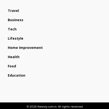
Travel
Business
Tech
Lifestyle
Home Improvement
Health
Food
Education
© 2026 Newsly.com.in. All rights reserved